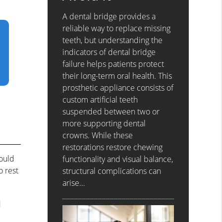
A dental bridge provides a
reliable way to replace missing
teeth, but understanding the
indicators of dental bridge
failure helps patients protect
their long-term oral health. This
prosthetic appliance consists of
custom artificial teeth
suspended between two or
more supporting dental
crowns. While these
restorations restore chewing
hould
functionality and visual balance,
o rest
structural complications can
arise…
d