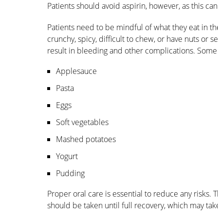
Patients should avoid aspirin, however, as this ca
Patients need to be mindful of what they eat in t
crunchy, spicy, difficult to chew, or have nuts or s
result in bleeding and other complications. So
Applesauce
Pasta
Eggs
Soft vegetables
Mashed potatoes
Yogurt
Pudding
Proper oral care is essential to reduce any risks. T
should be taken until full recovery, which may tak