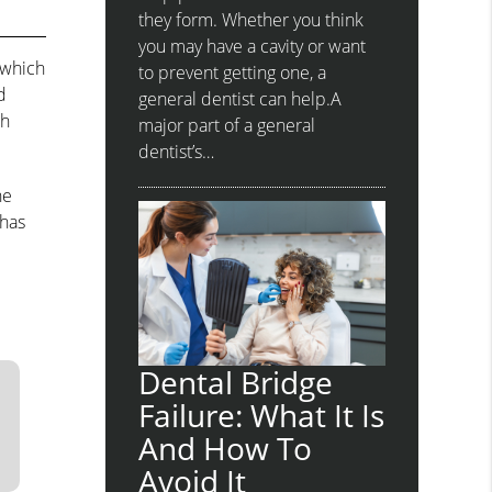
they form. Whether you think
you may have a cavity or want
 which
to prevent getting one, a
d
general dentist can help.A
ch
major part of a general
dentist’s…
he
 has
Dental Bridge
Failure: What It Is
And How To
Avoid It