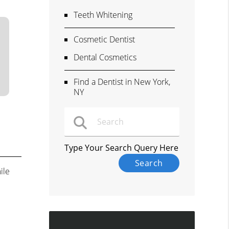
Teeth Whitening
Cosmetic Dentist
Dental Cosmetics
Find a Dentist in New York,
NY
Type Your Search Query Here
ile