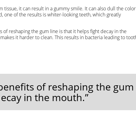
 tissue, it can result in a gummy smile. It can also dull the color
, one of the results is whiter-looking teeth, which greatly
s of reshaping the gum line is that it helps fight decay in the
akes it harder to clean. This results in bacteria leading to toot
 benefits of reshaping the gum
t decay in the mouth.”