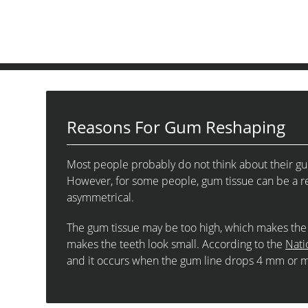
Reasons For Gum Reshaping
Most people probably do not think about their gums
However, for some people, gum tissue can be a re
asymmetrical.
The gum tissue may be too high, which makes the 
makes the teeth look small. According to the
Nati
and it occurs when the gum line drops 4 mm or 