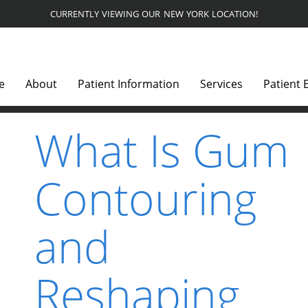
CURRENTLY VIEWING OUR NEW YORK LOCATION!
e
About
Patient Information
Services
Patient 
What Is Gum
Contouring
and
Reshaping