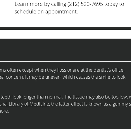
Learn more by calling
(212) 520-7695
today to
schedule an appointment.
 often except when they floss or are at the dentist's office.
al concern. It may be uneven, which causes the smile to look
teeth look longer than normal. The tissue may also be too low, 
onal Library of Medicine
, the latter effect is known as a gummy 
more.