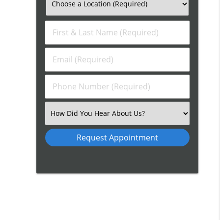
First
&
Last
Email
Name
(Required)
(Required)
Phone
Number
(Required)
Select
an
Option