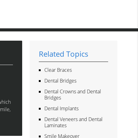
Related Topics
Clear Braces
Dental Bridges
Dental Crowns and Dental
Bridges
which
Dental Implants
smile,
Dental Veneers and Dental
Laminates
Smile Makeover