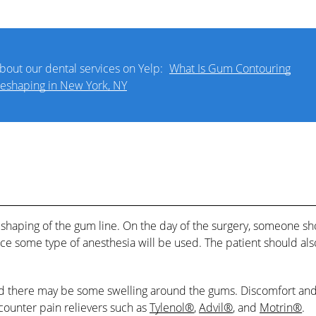
bout our dental services on Yelp:
What Is Gum Contouring
eshaping in New York, NY
eshaping of the gum line. On the day of the surgery, someone s
ce some type of anesthesia will be used. The patient should als
 and there may be some swelling around the gums. Discomfort an
ounter pain relievers such as
Tylenol®
,
Advil®
, and
Motrin®
.