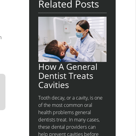
Related Posts
h
How A General
Dentist Treats
Cavities
Tooth decay, or a cavity, is one
of the most common oral
health problems general
dentists treat. In many cases,
these dental providers can
help prevent cavities before