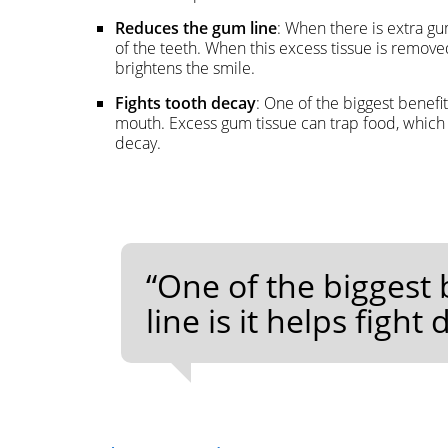
Reduces the gum line
: When there is extra gum
of the teeth. When this excess tissue is removed
brightens the smile.
Fights tooth decay
: One of the biggest benefit
mouth. Excess gum tissue can trap food, which m
decay.
“One of the biggest
line is it helps figh