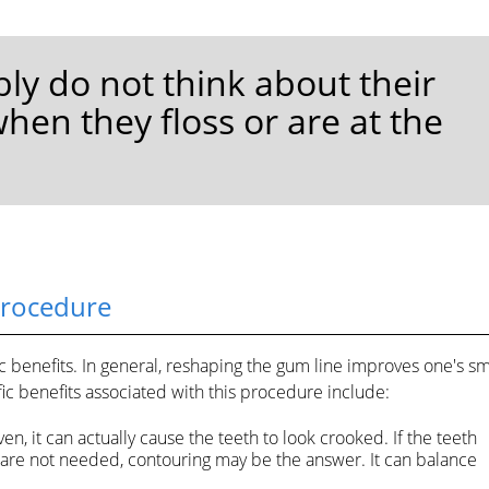
ly do not think about their
en they floss or are at the
Procedure
benefits. In general, reshaping the gum line improves one's sm
ic benefits associated with this procedure include:
en, it can actually cause the teeth to look crooked. If the teeth
s are not needed, contouring may be the answer. It can balance