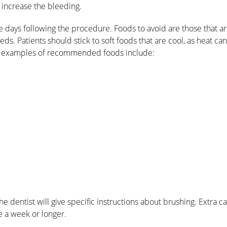
n increase the bleeding.
he days following the procedure. Foods to avoid are those that a
eeds. Patients should stick to soft foods that are cool, as heat ca
me examples of recommended foods include:
he dentist will give specific instructions about brushing. Extra c
e a week or longer.