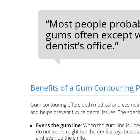
“Most people probab
gums often except wh
dentist’s office.”
Benefits of a Gum Contouring 
Gum contouring offers both medical and cosmetic 
and helps prevent future dental issues. The specif
Evens the gum line
: When the gum line is unev
do not look straight but the dentist says brace
and even up the smile.