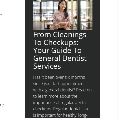
re
n
From Cleanings
To Checkups:
Your Guide To
General Dentist
Services
Has it been over six months
since your last appointment
with a general dentist? Read on
to learn more about the
importance of regular dental
are
checkups. Regular dental care
is important for healthy, long-