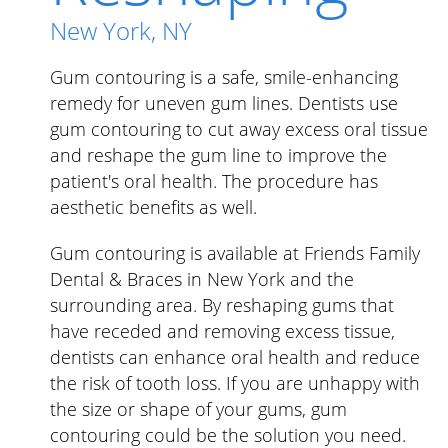
New York, NY
Gum contouring is a safe, smile-enhancing
remedy for uneven gum lines. Dentists use
gum contouring to cut away excess oral tissue
and reshape the gum line to improve the
patient's oral health. The procedure has
aesthetic benefits as well.
Gum contouring is available at Friends Family
Dental & Braces in New York and the
surrounding area. By reshaping gums that
have receded and removing excess tissue,
dentists can enhance oral health and reduce
the risk of tooth loss. If you are unhappy with
the size or shape of your gums, gum
contouring could be the solution you need.