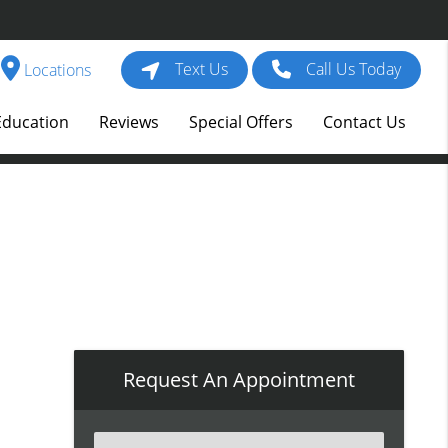
Text Us
Call Us Today
Locations
Education
Reviews
Special Offers
Contact Us
Request An Appointment