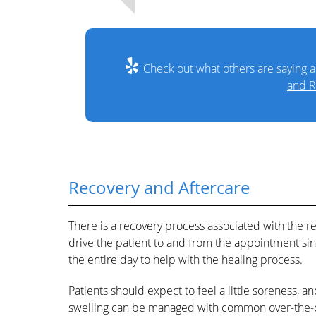
Check out what others are saying a
and R
Recovery and Aftercare
There is a recovery process associated with the r
drive the patient to and from the appointment sin
the entire day to help with the healing process.
Patients should expect to feel a little soreness,
swelling can be managed with common over-the-c