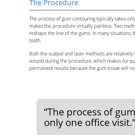
The Procedure
The process of gum contouring typically takes only
makes the procedure virtually painless. Two meth
reshape the line of the gums. In many situations, 
tooth.
Both the scalpel and laser methods are relatively qu
wound during the procedure, which makes for quic
permanent results because the gum tissue will no
“The process of gum 
only one office visit.