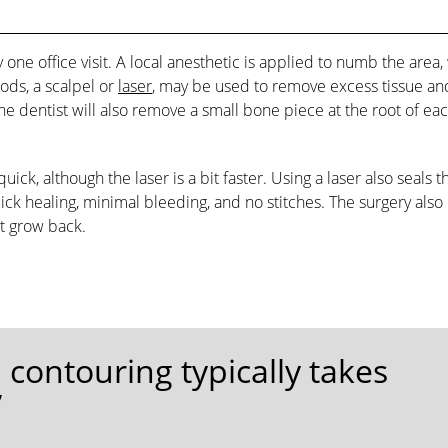
 one office visit. A local anesthetic is applied to numb the area,
ods, a scalpel or
laser
, may be used to remove excess tissue an
the dentist will also remove a small bone piece at the root of ea
ick, although the laser is a bit faster. Using a laser also seals t
k healing, minimal bleeding, and no stitches. The surgery also
t grow back.
contouring typically takes
”